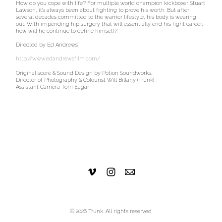
How do you cope with life? For multiple world champion kickboxer Stuart
Lawson, it's always been about fighting to prove his worth. But after
several decades committed to the warrior lifestyle, his body is wearing
out. With impending hip surgery that will essentially end his fight career,
how will he continue to define himself?
Directed by Ed Andrews
http://www.edandrewsfilm.com/
Original score & Sound Design by Potion Soundworks.
Director of Photography & Colourist Will Billany (Trunk)
Assistant Camera Tom Eagar
© 2026 Trunk. All rights reserved.