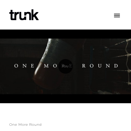
One More Round