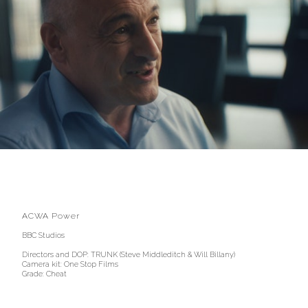
ACWA Power
BBC Studios
Directors and DOP: TRUNK (Steve Middleditch & Will Billany)
Camera kit: One Stop Films
Grade: Cheat