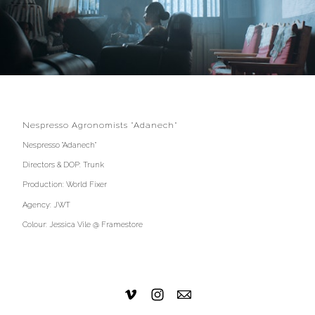
Nespresso Agronomists "Adanech"
Nespresso "Adanech"
Directors & DOP: Trunk
Production: World Fixer
Agency: JWT
Colour: Jessica Vile @ Framestore