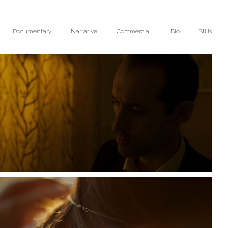
Documentary
Narrative
Commercial
Bio
Stills