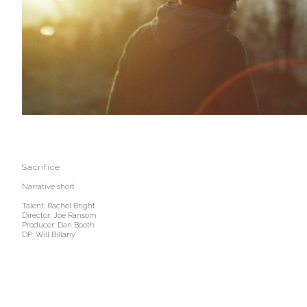
Sacrifice
Narrative short
Talent: Rachel Bright
Director: Joe Ransom
Producer: Dan Booth
DP: Will Billany