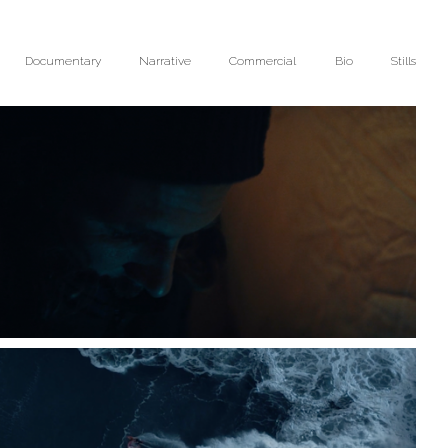
Documentary
Narrative
Commercial
Bio
Stills