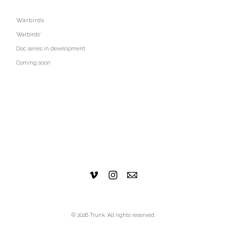
Warbirds
'Warbirds'
Doc series in development
Coming soon
© 2026 Trunk. All rights reserved.