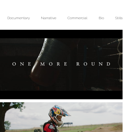
Documentary
Narrative
Commercial
Bio
Stills